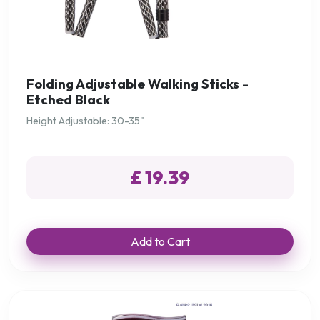
Folding Adjustable Walking Sticks -
Etched Black
Height Adjustable: 30-35"
£ 19.39
Add to Cart