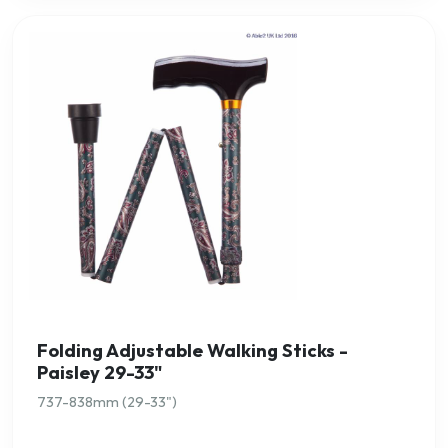
Folding Adjustable Walking Sticks -
Paisley 29-33"
737-838mm (29-33")