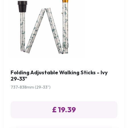
Folding Adjustable Walking Sticks - Ivy
29-33"
737-838mm (29-33")
£ 19.39