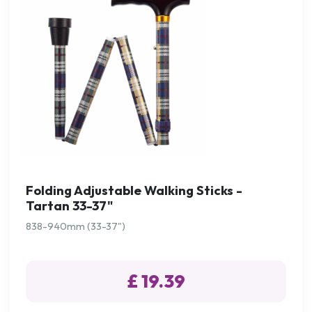
Folding Adjustable Walking Sticks -
Tartan 33-37"
838-940mm (33-37")
£ 19.39