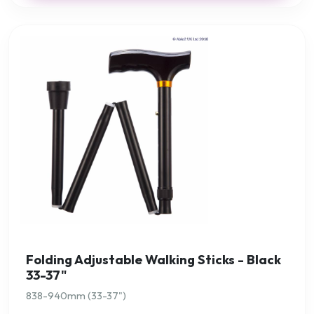
Folding Adjustable Walking Sticks - Black
33-37"
838-940mm (33-37")