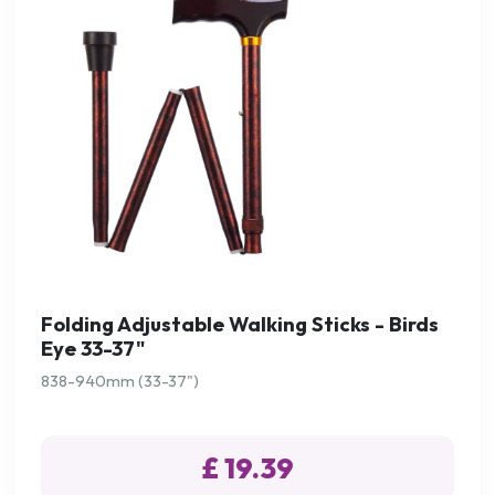
Folding Adjustable Walking Sticks - Birds
Eye 33-37"
838-940mm (33-37")
£ 19.39