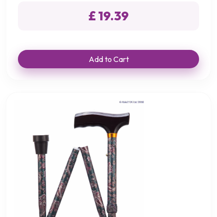
£ 19.39
Add to Cart