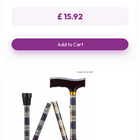
£ 15.92
Add to Cart