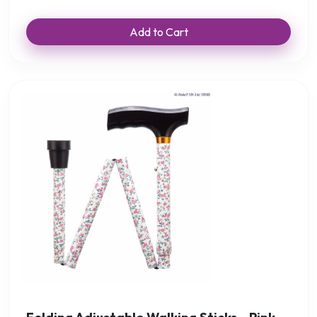
Add to Cart