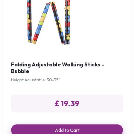
Folding Adjustable Walking Sticks -
Bubble
Height Adjustable: 30-35"
£ 19.39
Add to Cart