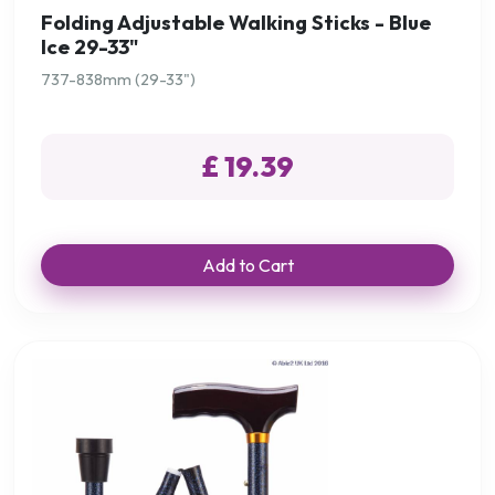
Folding Adjustable Walking Sticks - Blue
Ice 29-33"
737-838mm (29-33")
£ 19.39
Add to Cart