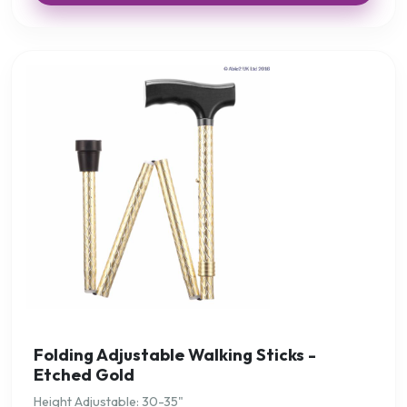
Folding Adjustable Walking Sticks -
Etched Gold
Height Adjustable: 30-35"