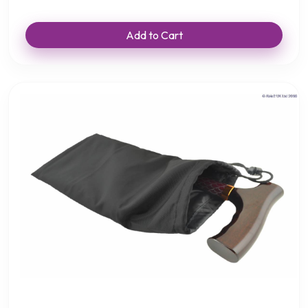
Add to Cart