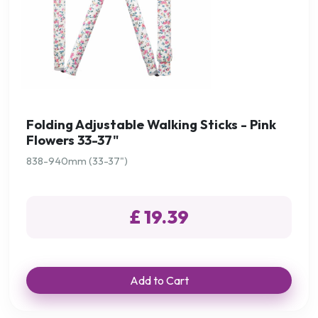
Folding Adjustable Walking Sticks - Pink
Flowers 33-37"
838-940mm (33-37")
£ 19.39
Add to Cart