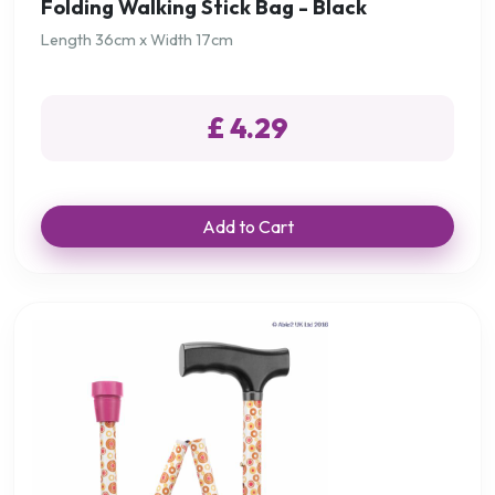
Folding Walking Stick Bag - Black
Length 36cm x Width 17cm
£ 4.29
Add to Cart