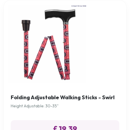
Folding Adjustable Walking Sticks - Swirl
Height Adjustable: 30-35"
£ 19.39