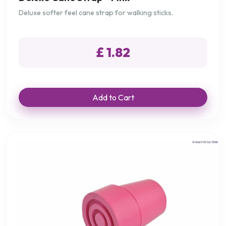
Deluxe softer feel cane strap for walking sticks.
£ 1.82
Add to Cart