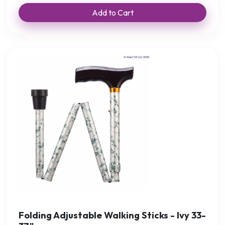
Add to Cart
Folding Adjustable Walking Sticks - Ivy 33-