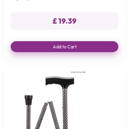
£ 19.39
Add to Cart