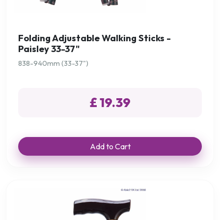
Folding Adjustable Walking Sticks -
Paisley 33-37"
838-940mm (33-37")
£ 19.39
Add to Cart