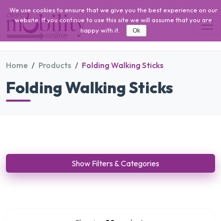
We use cookies to ensure that we give you the best experience on our
website. If you continue to use this site we will assume that you are
happy with it.
Ok
Home
Products
Folding Walking Sticks
Folding Walking Sticks
Show Filters & Categories