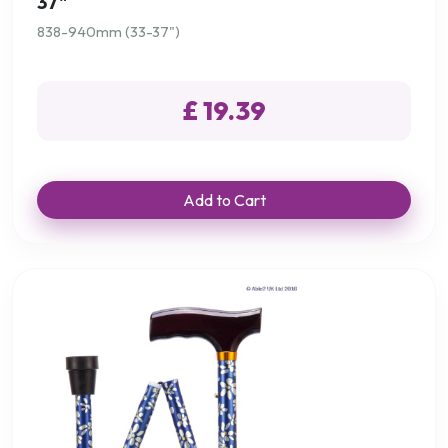
37"
838-940mm (33-37")
£ 19.39
Add to Cart