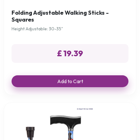
Folding Adjustable Walking Sticks -
Squares
Height Adjustable: 30-35"
£ 19.39
Add to Cart