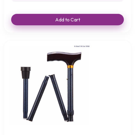
Add to Cart