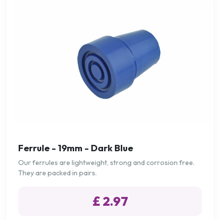
Ferrule - 19mm - Dark Blue
Our ferrules are lightweight, strong and corrosion free.
They are packed in pairs.
£ 2.97