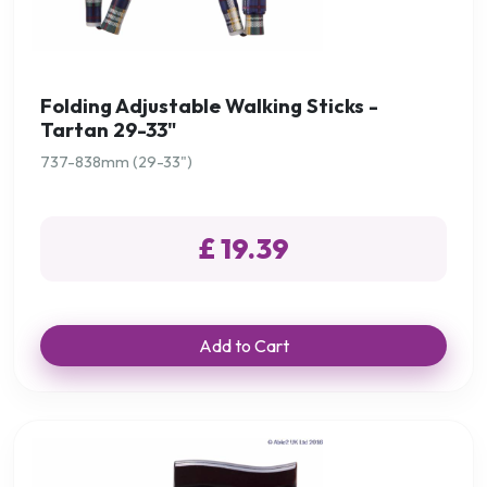
Folding Adjustable Walking Sticks -
Tartan 29-33"
737-838mm (29-33")
£ 19.39
Add to Cart