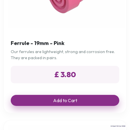
Ferrule - 19mm - Pink
Our ferrules are lightweight, strong and corrosion free.
They are packed in pairs.
£ 3.80
Add to Cart