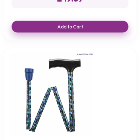
Add to Cart