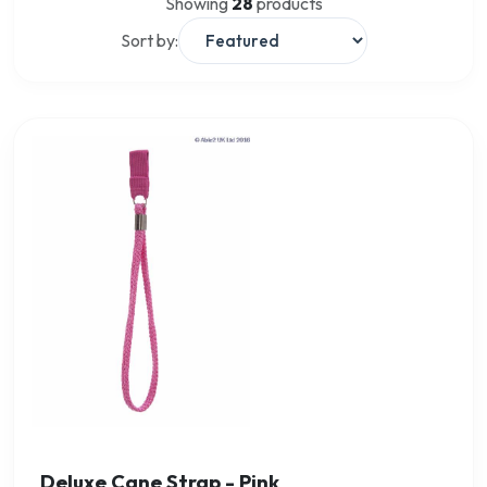
Showing
28
products
Sort by:
Deluxe Cane Strap - Pink