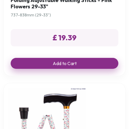
Folding Adjustable Walking Sticks - Pink
Flowers 29-33"
737-838mm (29-33")
£ 19.39
Add to Cart