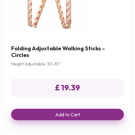
Folding Adjustable Walking Sticks -
Circles
Height Adjustable: 30-35"
£ 19.39
Add to Cart