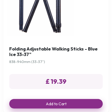
Folding Adjustable Walking Sticks - Blue
Ice 33-37"
838-940mm (33-37")
£ 19.39
Add to Cart